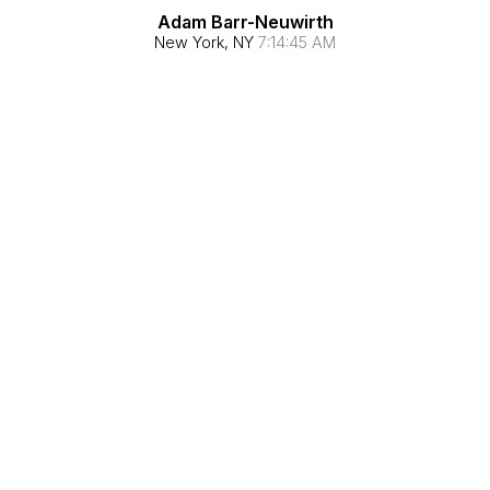
Adam Barr-Neuwirth
New York, NY
7:14:46 AM